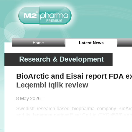
Home
Latest News
Research & Development
BioArctic and Eisai report FDA e
Leqembi Iqlik review
8 May 2026 -
Swedish research-based biopharma company BioArc
and its Japanese partner Eisai Co Ltd (TYO:4523) ann
the US Food and Drug Administration (FDA) has exte
the review of the supplemental Biologics License Appli