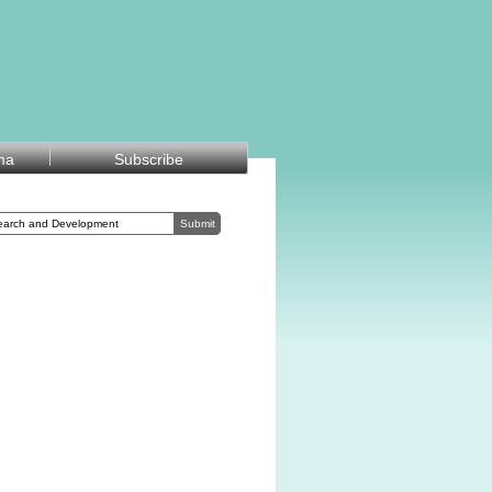
ma
Subscribe