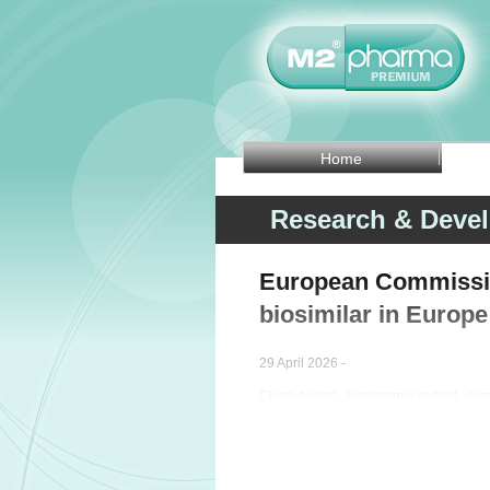
Home
Research & Deve
European Commissio
biosimilar in Europe
29 April 2026 -
China-based biopharmaceutical c
healthcare company Organon (N
Commission has approved POHERDY (per
indications of the reference product.
The intravenous therapy is authorise