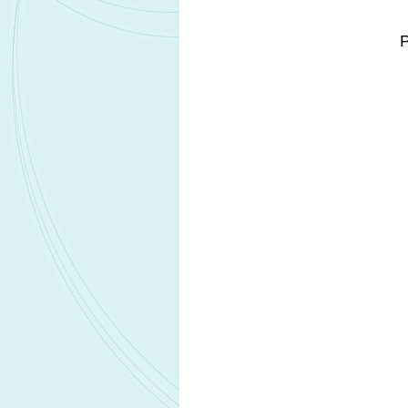
positive breast cancer across metastatic
This approval expands access to tr
commonly diagnosed cancer among w
POHERDY was previously approved i
reinforcing the partners' global biosimil
Regulatory clearance was supported
pharmacokinetic, and comparative clini
across efficacy, safety, and immunogen
Under a 2022 agreement, Organon hold
other biosimilars developed by Henlius
Related Headlines
Biocon launches Yesafili biosimilar in
ophthalmology market
Ractigen Therapeutics IND applicatio
RAG-1C receives FDA clearance
Pfizer reports positive Phase 3 results f
LITFULO in nonsegmental vitiligo