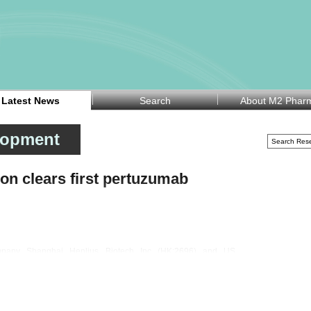
Latest News
Search
About M2 Phar
lopment
n clears first pertuzumab
ompany Shanghai Henlius Biotech Inc (HK:2696) and US
YSE:OGN) announced on Wednesday that the European
tuzumab), the first biosimilar to PERJETA in Europe, for all
d for use in combination regimens to treat adults with HER2-