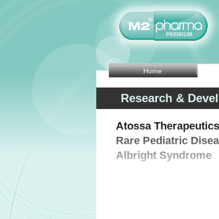
Home
Research & Deve
Atossa Therapeutics
Rare Pediatric Dise
Albright Syndrome
5 May 2026 -
Clinical-stage biopharmaceutical c
Monday that the US Food and Drug Adm
designation to (Z)-endoxifen for the t