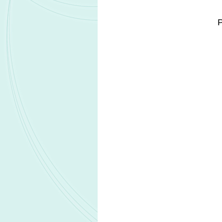
RPD designation is granted to drug can
that primarily affect individuals from 
application, drugs with RPD designati
can be used to obtain priority review f
sponsor. In the last 18–24 months, 
to USD205m.
MAS is an extremely rare genetic diso
to mosaic endocrine dysregulation. M
manifestations, including gonadot
maturation, and endocrine abnormalitie
Related Headlines
Biocon launches Yesafili biosimilar in
ophthalmology market
Ractigen Therapeutics IND applicatio
RAG-1C receives FDA clearance
Pfizer reports positive Phase 3 results f
LITFULO in nonsegmental vitiligo
European Commission approves RIN