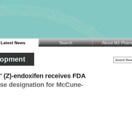
Latest News
Search
About M2 Phar
lopment
' (Z)-endoxifen receives FDA
ase designation for McCune-
ompany Atossa Therapeutics Inc (Nasdaq:ATOS) announced on
inistration (FDA) has granted Rare Pediatric Disease (RPD)
reatment of McCune-Albright Syndrome (MAS) in females.