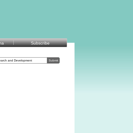
ma
Subscribe