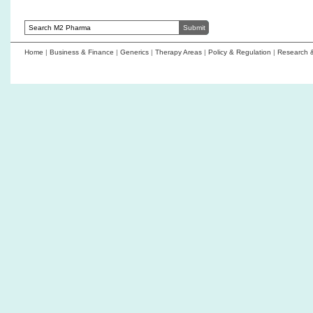
Home
|
Business & Finance
|
Generics
|
Therapy Areas
|
Policy & Regulation
|
Research 