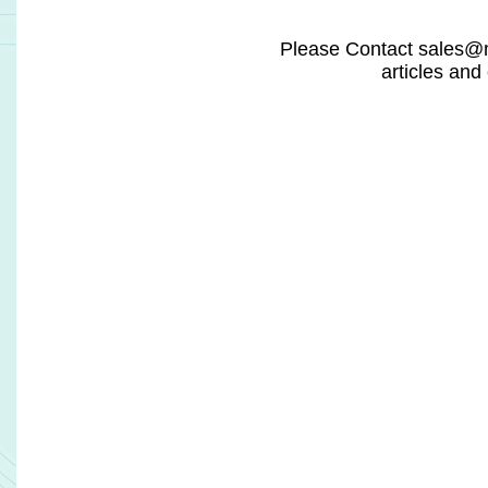
promising private companies in digital health for 
Discovery and Development. It was also included 
Disruptors 60 list, and its platform was selected as th
'Analytics Solution of the Year'.
According to PhaseV, its AI-driven platform delivers val
by accelerating drug pipelines, reducing trial co
speeding up execution by up to 40%. It improves trial pr
over 30%, directly unlocking billions of dollars in 
value. The platform is built on a proprietary data lake i
million patient-level records, supporting more than 
models across a wide range of therapeutic areas.
Related Headlines