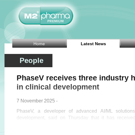
Home
Latest News
People
PhaseV receives three industry h
in clinical development
7 November 2025 -
PhaseV, a developer of advanced AI/ML solutions 
development, said on Thursday that it has received
honours.
The company was named to CB Insights' Digital Healt