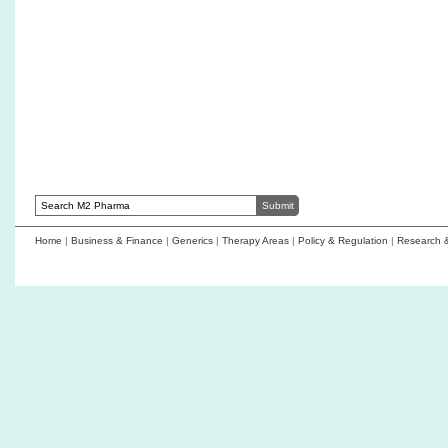
GelMEDIX compl
Frost & Sullivan names Abzena a market-
announces first
leading ADC CDMO
AmacaThera nam
WuXi Biologics wins at 2026 Asia-Pacific
Emerging Compa
Biopharma Excellence Awards for leadership in
bioprocessing, manufacturing excellence, and
digital innovation
Home
|
Business & Finance
|
Generics
|
Therapy Areas
|
Policy & Regulation
|
Research 