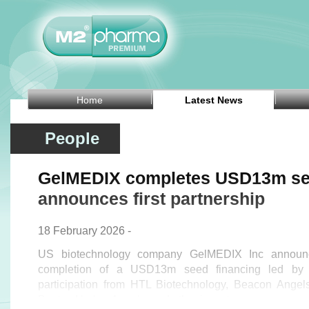
Home
Latest News
People
GelMEDIX completes USD13m see
announces first partnership
18 February 2026 -
US biotechnology company GelMEDIX Inc announ
completion of a USD13m seed financing led by S
participation from HTL Biotechnology, Beacon Angel
Boston Harbor Angels, and other investors.