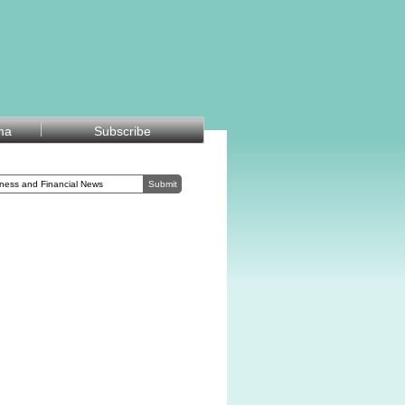
ma
Subscribe