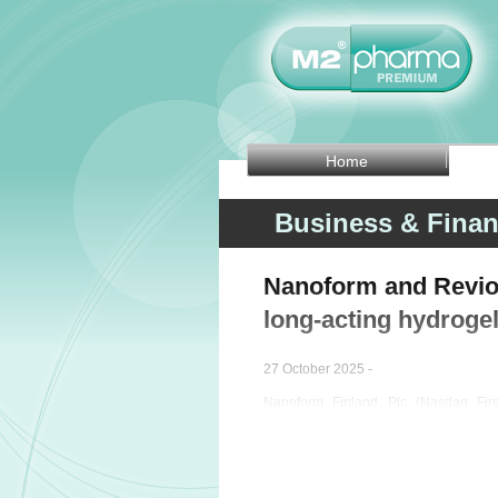
Home
Business & Fina
Nanoform and Revio 
long-acting hydrogel
27 October 2025 -
Nanoform Finland Plc (Nasdaq Fi
performance-enhancing company, o
company Revio Therapeutics to co
combination of olaparib and temozolom
growing and aggressive type of brain t