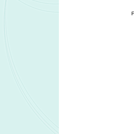
The therapy will be delivered locall
resection site during surgery.
GLIORA aims to improve on the curren
delivery, enhancing tumour control, an
originally developed by AstraZene
enhance the effects of temozolomide,
synergistic DNA damage amplification
Nanoform will apply its proprietary 
hydrogel technologies under GMP cond
product prototype. Revio will lead p
and supply of the final product.
Prototype testing is already at an adva
half of 2026. Subject to successful 
Development costs, licensing, and 
receiving EUR1.5m in accelerated rev
Related Headlines
SK bioscience to lead Gates Foundati
ROTOR project