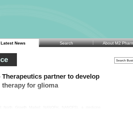
Latest News
Search
About M2 Phar
nce
Therapeutics partner to develop
 therapy for glioma
rst North Growth Market: NANOFH, NANOFS), a medicine
n Monday announced a partnership with specialty pharma
-develop and commercialise GLIORA, a nano-formulated
ide designed for the treatment of high-grade glioma, a fast-
umour.