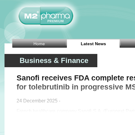
Home
Latest News
Business & Finance
Sanofi receives FDA complete re
for tolebrutinib in progressive M
24 December 2025 -
French healthcare company Sanofi S.A. (Euronext Pa
said on Wednesday that the US Food and Drug Admi
issued a complete response letter for the new drug appli
in non-relapsing secondary progressive multiple scleros