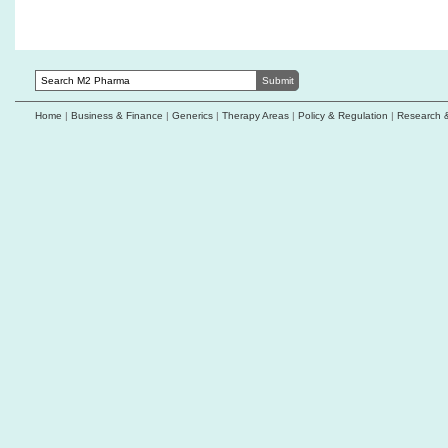
1C receives FDA
Home
|
Business & Finance
|
Generics
|
Therapy Areas
|
Policy & Regulation
|
Research 