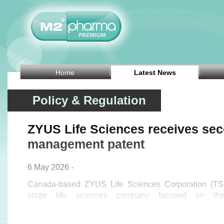
Home
Latest News
Policy & Regulation
ZYUS Life Sciences receives se
management patent
6 May 2026 -
Canada-based ZYUS Life Sciences Corporation (TSX
stage life sciences company focused on th
commercialisation of novel non-opioid drug candidate
announced on Tuesday that the United States Patent