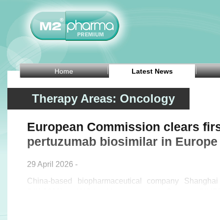
Home
Latest News
Therapy Areas: Oncology
European Commission clears firs
pertuzumab biosimilar in Europe
29 April 2026 -
China-based biopharmaceutical company Shanghai 
(HK:2696) and US healthcare company Organon (NY
Wednesday that the European Commission has
(pertuzumab), the first biosimilar to PERJETA in Europe,