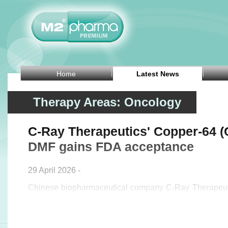
Home
Latest News
Therapy Areas: Oncology
C-Ray Therapeutics' Copper-64 (C
DMF gains FDA acceptance
29 April 2026 -
Chinese biopharmaceutical company C-Ray Therapeut
announced on Tuesday that its Type II Drug Master 
[64Cu] CHLORIDE FOR RADIOLABELLING has been lis
US Food and Drug Administration (FDA) under DMF No