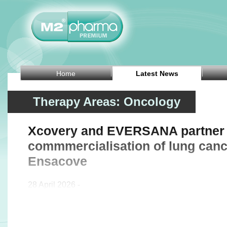
Home
Latest News
Therapy Areas: Oncology
Xcovery and EVERSANA partner 
commmercialisation of lung canc
Ensacove
28 April 2026 -
US pharmaceutical company Xcovery Holdings Inc an
agreement with EVERSANA, a provider of commercialis
global life sciences industry, to support and expa