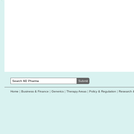
Zai Lab's zoci receives FDA orphan
IMPACT Therape
designation for neuroendocrine carcinomas
exclusive right
countries
CelLBxHealth study highlights Parsortix
potential in ADC biomarker monitoring
Datroway approve
triple-negative 
Qatar approves Zepzelca combination as first-
line maintenance therapy for extensive-stage
Karyopharm repo
small cell lung cancer
results in endo
Coiled Therapeutics doses first patient with
Proteotype unvei
optimised AO-252 formulation
based multi-canc
Home
|
Business & Finance
|
Generics
|
Therapy Areas
|
Policy & Regulation
|
Research 