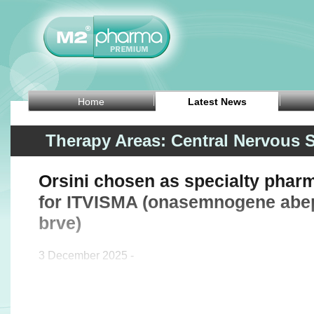
Home
Latest News
Therapy Areas: Central Nervous 
Orsini chosen as specialty phar
for ITVISMA (onasemnogene abe
brve)
3 December 2025 -
Rare disease pharmacy solutions provider Orsini anno
it has been chosen as a specialty pharmacy p
(onasemnogene abeparvovec-brve), an FDA-approv