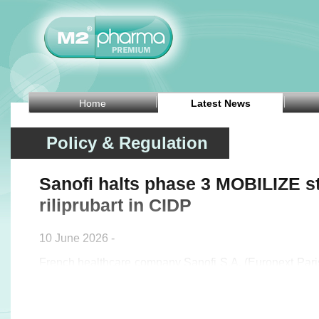
Home
Latest News
Policy & Regulation
Sanofi halts phase 3 MOBILIZE s
riliprubart in CIDP
10 June 2026 -
French healthcare company Sanofi S.A. (Euronext Pa
announced on Wednesday that it will stop the ph
evaluating riliprubart in patients with chronic infl
polyneuropathy (CIDP) who are refractory to standard-of