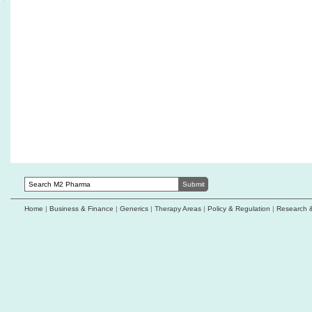
Acurx receives FDA guidance supporting
Qatar approves 
ibezapolstat Phase 3 development strategy
line maintenanc
small cell lung
Genprex collaborates with Roche Diagnostics
on NSCLC biomarker validation
Coiled Therapeut
optimised AO-25
Zai Lab's zoci receives FDA orphan
designation for neuroendocrine carcinomas
CREATE Medicin
collaboration w
Biocon launches Yesafili biosimilar in US
University
ophthalmology market
Ractigen Therap
1C receives FDA
Home
|
Business & Finance
|
Generics
|
Therapy Areas
|
Policy & Regulation
|
Research 