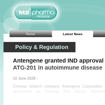
Home
Latest News
Policy & Regulation
Antengene granted IND approval 
ATG-201 in autoimmune disease
10 June 2026 -
Chinese biotech company Antengene Corporation 
announced on Tuesday that China's National
Administration (NMPA) has approved the Investigat
application for the Phase I ATTRACT study of 