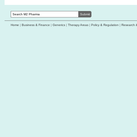
Home
|
Business & Finance
|
Generics
|
Therapy Areas
|
Policy & Regulation
|
Research 