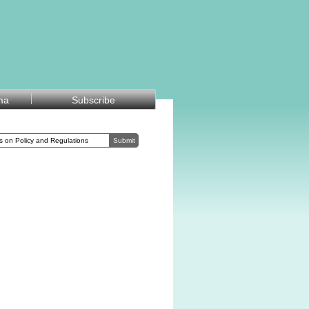
ma
Subscribe