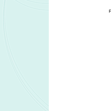
and translational gaps between anima
By integrating Certara's biosimulatio
Acceleration Platform, the partnership
support earlier proof-of-mechanism d
workflows across non-clinical, clini
program integration and decision-maki
The companies said that the initiativ
expectations for more adaptive and da
Altasciences and Certara will focus
intended to accelerate proof-of-conc
globally.
Related Headlines
Lilly secures FDA Breakthrough Thera
designation for olomorasib in pancreat
Acurx receives FDA guidance suppor
ibezapolstat Phase 3 development st
Genprex collaborates with Roche Diag