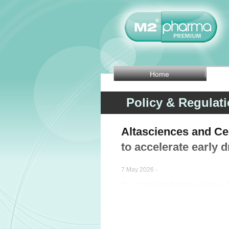
Home
Policy & Regulat
Altasciences and Cer
to accelerate early
7 May 2026 -
Drug development solution company Al
strategic partnership with biosimulati
early-phase development programs.
This collaboration targets key challe
candidates advance to first-in-human tri