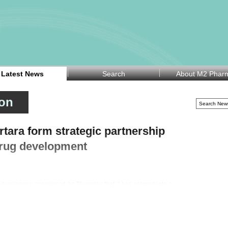
Latest News
Search
About M2 Phar
ion
tara form strategic partnership
 drug development
tasciences announced on Thursday that it has entered into a
on software specialist Certara Inc (NASDAQ:CERT) to accelerate
nges in drug development, where fewer than half of preclinical
als due to issues including toxicity, pharmacokinetics, efficacy,