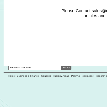
ImmuPharma selects Kymos Group as
NeuroSense co
bioanalytical partner for Kapiglucagon
process for pot
with Health Ca
Neurocrine Biosciences initiates Phase 1 study
of GLP-1/GIP/glucagon receptor triple agonist
Roche expands cy
support US publ
Akeso Advances reports first patient dosed in
AK146D1 combined with ivonescimab breast
Olio Labs revea
cancer study
driven in vivo pl
outcomes
Alebund's AP301 NDA accepted for review by
China's NMPA
Innovent doses fi
with IBI363/TAK-
bevacizumab
Home
|
Business & Finance
|
Generics
|
Therapy Areas
|
Policy & Regulation
|
Research 