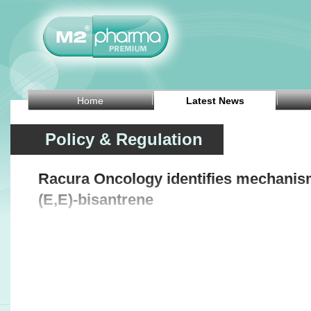
Home
Latest News
Policy & Regulation
Racura Oncology identifies mechanism
(E,E)-bisantrene
Related Headlines
Biophytis receives Brazilian approval for Phase
BioInvent receiv
2 obesity trial of BIO101
for BI-1808 in o