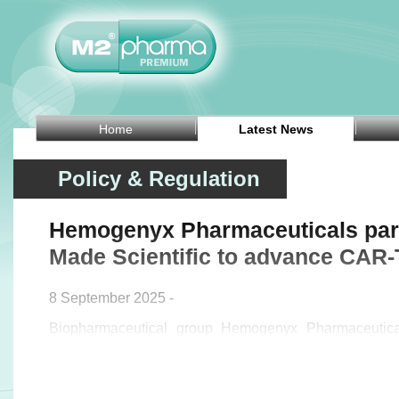
Home
Latest News
Policy & Regulation
Hemogenyx Pharmaceuticals part
Made Scientific to advance CAR-
8 September 2025 -
Biopharmaceutical group Hemogenyx Pharmaceutic
announced on Monday that it has entered a manufactu
US-based contract development and manufacturin
Scientific to advance its autologous CAR-T th